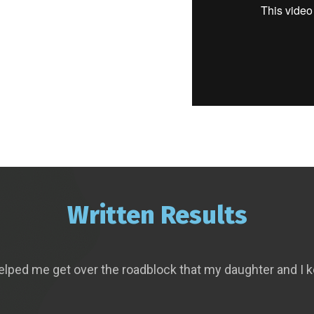
Written Results
elped me get over the roadblock that my daughter and I k