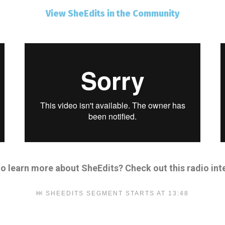
View SheEdits in the Community
to learn more about SheEdits?
Check out this
radio int
SHEEDITS SEGMENT STARTS AT 13:48