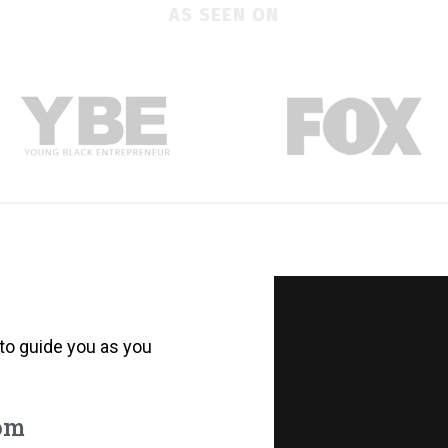
AS SEEN ON
to guide you as you
rom