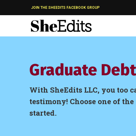
JOIN THE SHEEDITS FACEBOOK GROUP
Graduate Debt
With SheEdits LLC, you too c
testimony! Choose one of the 
started.