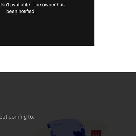
ept coming to.