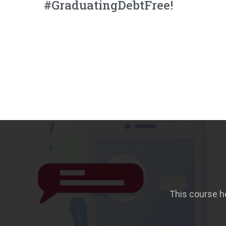
#GraduatingDebtFree!
This course h