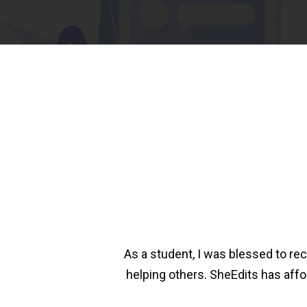
As a student, I was blessed to rec
helping others. SheEdits has aff