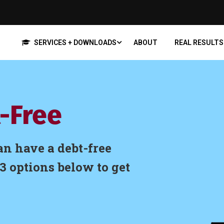
SERVICES + DOWNLOADS
ABOUT
REAL RESULTS
-Free
an have a debt-free
3 options below to get