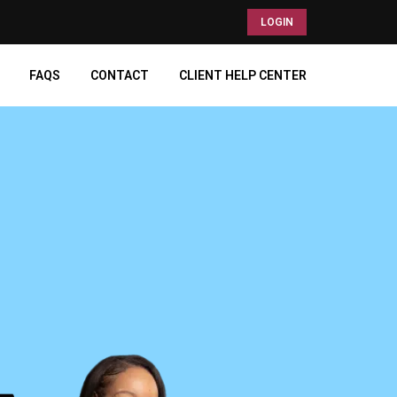
LOGIN
FAQS
CONTACT
CLIENT HELP CENTER