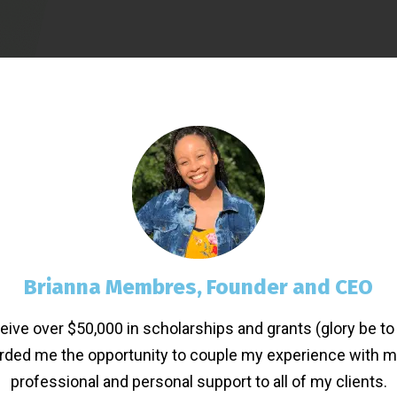
Brianna Membres, Founder and CEO
eive over $50,000 in scholarships and grants (glory be to 
orded me the opportunity to couple my experience with my
professional and personal support to all of my clients.