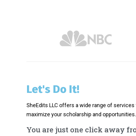
Let's Do It!
SheEdits LLC offers a wide range of services 
maximize your scholarship and opportunities.
You are just one click away f