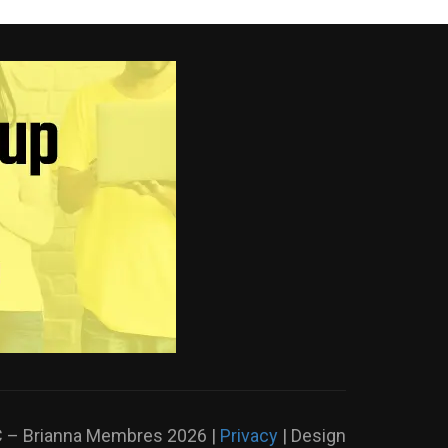
LC – Brianna Membres
2026 |
Privacy
| Design