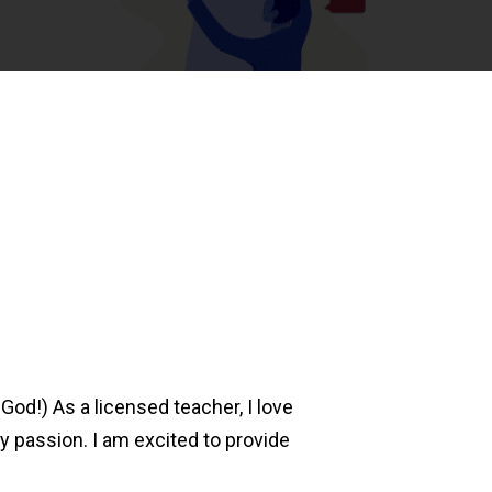
God!) As a licensed teacher, I love
 passion. I am excited to provide