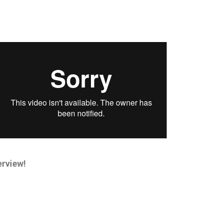
erview!