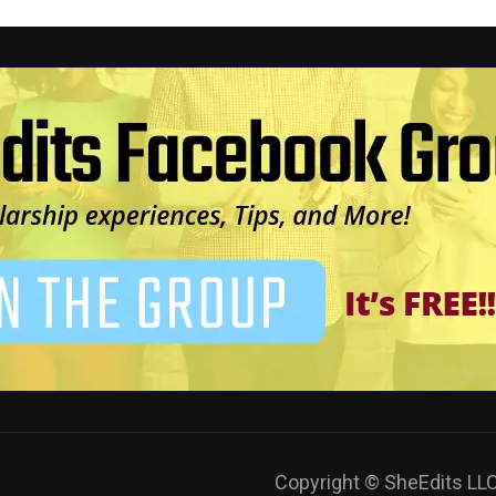
Copyright © SheEdits L