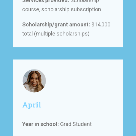
Services provided:
Scholarship
course, scholarship subscription
Scholarship/grant amount:
$14,000
total (multiple scholarships)
April
Year in school:
Grad Student