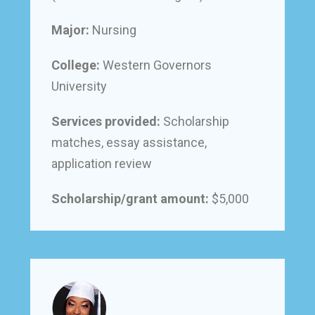
Major:
Nursing
College:
Western Governors
University
Services provided:
Scholarship
matches, essay assistance,
application review
Scholarship/grant amount:
$5,000