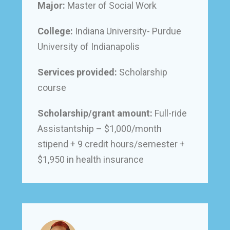
Major:
Master of Social Work
College:
Indiana University- Purdue
University of Indianapolis
Services provided:
Scholarship
course
Scholarship/grant amount:
Full-ride
Assistantship – $1,000/month
stipend + 9 credit hours/semester +
$1,950 in health insurance