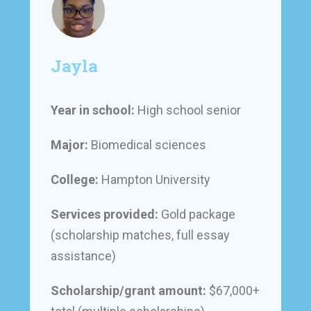
Jayla
Year in school:
High school senior
Major:
Biomedical sciences
College:
Hampton University
Services provided:
Gold package
(scholarship matches, full essay
assistance)
Scholarship/grant amount:
$67,000+