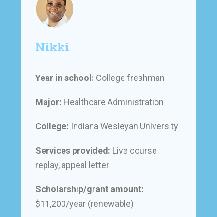
Nikki
Year in school:
College freshman
Major:
Healthcare Administration
College:
Indiana Wesleyan University
Services provided:
Live course
replay, appeal letter
Scholarship/grant amount:
$11,200/year (renewable)