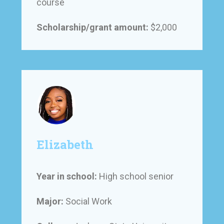
course
Scholarship/grant amount:
$2,000
Elizabeth
Year in school:
High school senior
Major:
Social Work