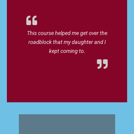
This course helped me get over the
roadblock that my daughter and I
kept coming to.