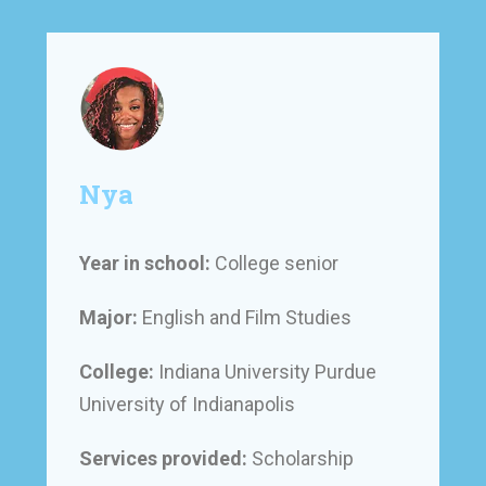
Nya
Year in school:
College senior
Major:
English and Film Studies
College:
Indiana University Purdue
University of Indianapolis
Services provided:
Scholarship