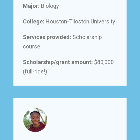
Major:
Biology
College:
Houston-Tiloston University
Services provided:
Scholarship
course
Scholarship/grant amount:
$80,000
(full-ride!)