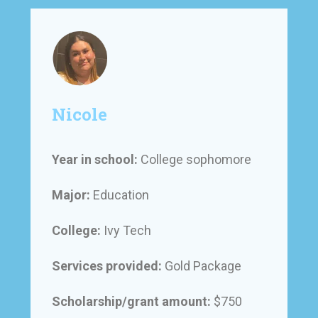
Nicole
Year in school:
College sophomore
Major:
Education
College:
Ivy Tech
Services provided:
Gold Package
Scholarship/grant amount:
$750