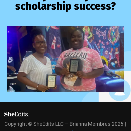
scholarship success?
Copyright © SheEdits LLC – Brianna Membres
2026 |