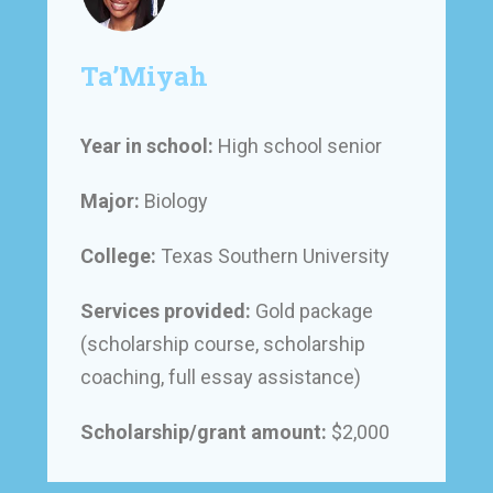
Ta’Miyah
Year in school:
High school senior
Major:
Biology
College:
Texas Southern University
Services provided:
Gold package
(scholarship course, scholarship
coaching, full essay assistance)
Scholarship/grant amount:
$2,000