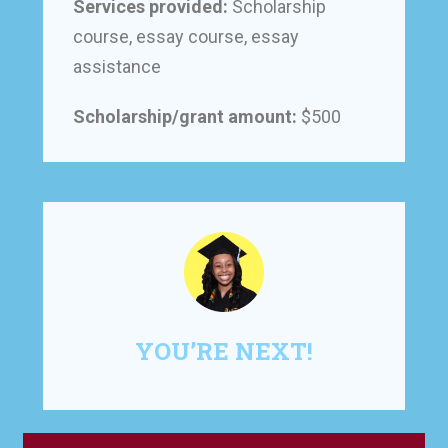
Services provided:
Scholarship
course, essay course, essay
assistance
Scholarship/grant amount:
$500
YOU’RE NEXT!