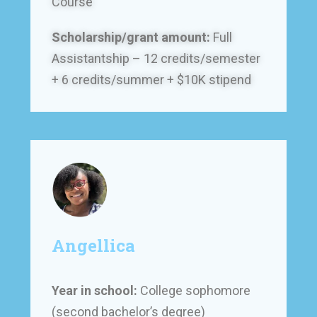
Course
Scholarship/grant amount:
Full
Assistantship – 12 credits/semester
+ 6 credits/summer + $10K stipend
Angellica
Year in school:
College sophomore
(second bachelor’s degree)