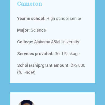
Cameron
Year in school:
High school senior
Major:
Science
College:
Alabama A&M University
Services provided:
Gold Package
Scholarship/grant amount:
$72,000
(full-ride!)