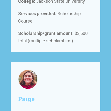
College:
Jackson State University
Services provided:
Scholarship
Course
Scholarship/grant amount:
$3,500
total (multiple scholarships)
Paige