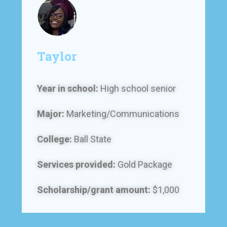
Taylor
Year in school:
High school senior
Major:
Marketing/Communications
College:
Ball State
Services provided:
Gold Package
Scholarship/grant amount:
$1,000