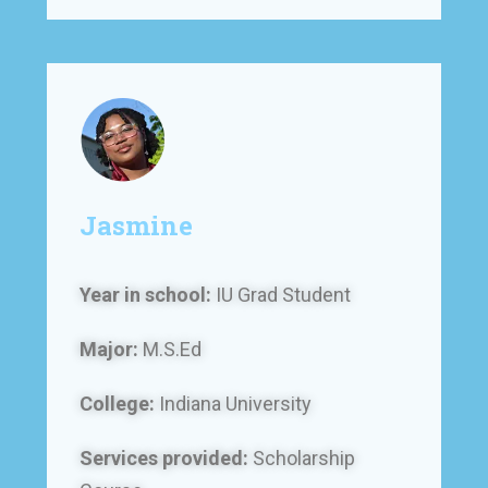
Jasmine
Year in school:
IU Grad Student
Major:
M.S.Ed
College:
Indiana University
Services provided:
Scholarship