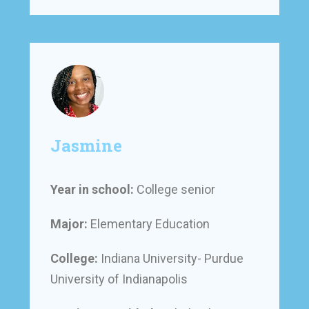
Jasmine
Year in school:
College senior
Major:
Elementary Education
College:
Indiana University- Purdue
University of Indianapolis