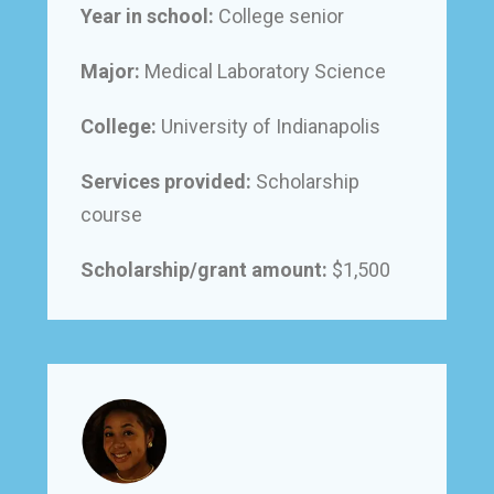
Year in school:
College senior
Major:
Medical Laboratory Science
College:
University of Indianapolis
Services provided:
Scholarship
course
Scholarship/grant amount:
$1,500