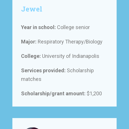
Jewel
Year in school:
College senior
Major:
Respiratory Therapy/Biology
College:
University of Indianapolis
Services provided:
Scholarship
matches
Scholarship/grant amount:
$1,200