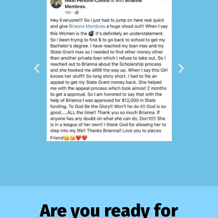
Are you ready for