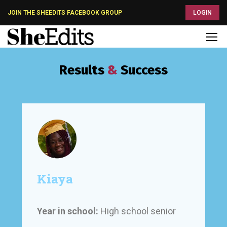
JOIN THE SHEEDITS FACEBOOK GROUP
LOGIN
Results
&
Success
Kiaya
Year in school:
High school senior