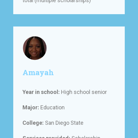
total (multiple scholarships)
Amayah
Year in school:
High school senior
Major:
Education
College:
San Diego State