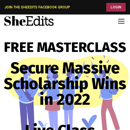
JOIN THE SHEEDITS FACEBOOK GROUP
LOGIN
FREE MASTERCLASS
Secure Massive
Scholarship Wins
in 2022