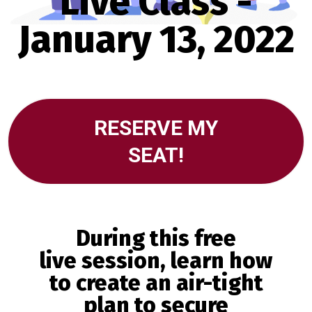
Live Class -
January 13, 2022
RESERVE MY
SEAT!
During
this free
live
session, learn how
to create an air-tight
plan to secure