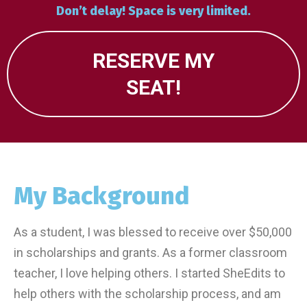
Don’t delay! Space is very limited.
RESERVE MY
SEAT!
My Background
As a student, I was blessed to receive over $50,000
in scholarships and grants. As a former classroom
teacher, I love helping others. I started SheEdits to
help others with the scholarship process, and am