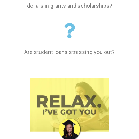
dollars in grants and scholarships?
Are student loans stressing you out?