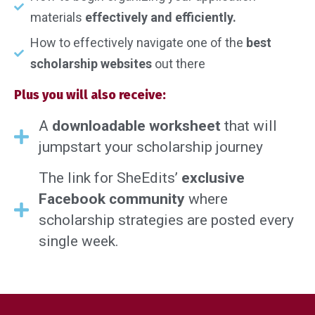
materials
effectively and efficiently.
How to effectively navigate one of the
best
scholarship websites
out there
Plus you will also receive:
A
downloadable worksheet
that will
jumpstart your scholarship journey
The link for SheEdits’
exclusive
Facebook community
where
scholarship strategies are posted every
single week.