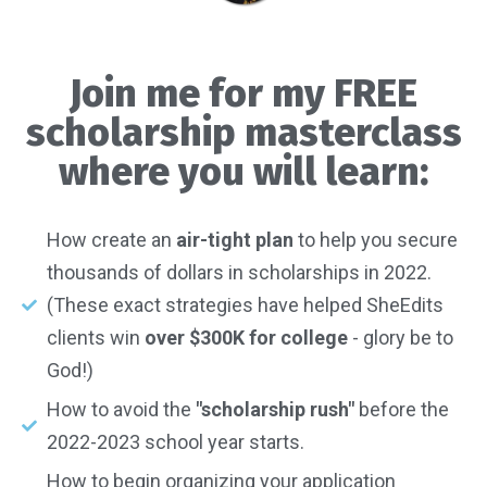
Join me for my FREE
scholarship masterclass
where you will learn:
How create an
air-tight plan
to help you secure
thousands of dollars in scholarships in 2022.
(These exact strategies have helped SheEdits
clients win
over $300K for college
- glory be to
God!)
How to avoid the
"scholarship rush"
before the
2022-2023 school year starts.
How to begin organizing your application