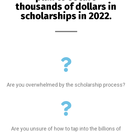
thousands of dollars in
scholarships in 2022.
Are you overwhelmed by the scholarship process?
Are you unsure of how to tap into the billions
of