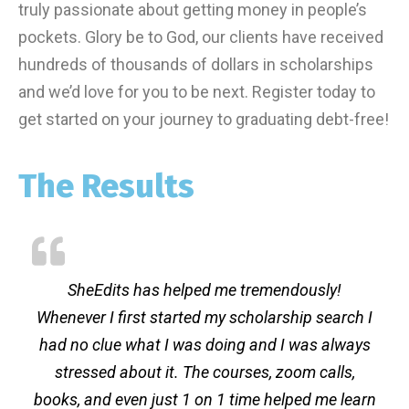
truly passionate about getting money in people’s
pockets. Glory be to God, our clients have received
hundreds of thousands of dollars in scholarships
and we’d love for you to be next. Register today to
get started on your journey to graduating debt-free!
The Results
SheEdits has helped me tremendously!
Whenever I first started my scholarship search I
had no clue what I was doing and I was always
stressed about it. The courses, zoom calls,
books, and even just 1 on 1 time helped me learn