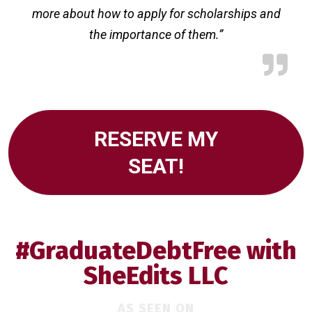
more about how to apply for scholarships and
the importance of them.”
RESERVE MY
SEAT!
#GraduateDebtFree with
SheEdits LLC
AS SEEN ON